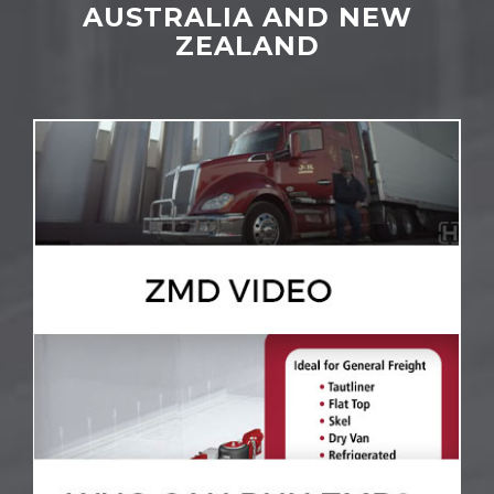
AUSTRALIA AND NEW
ZEALAND