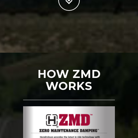
HOW ZMD
WORKS