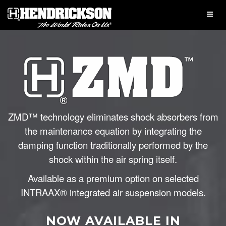
ZMD™ technology eliminates shock absorbers from
the maintenance equation by integrating the
damping function traditionally performed by the
shock within the air spring itself.
Available as a premium option on selected
INTRAAX® integrated air suspension models.
NOW AVAILABLE IN