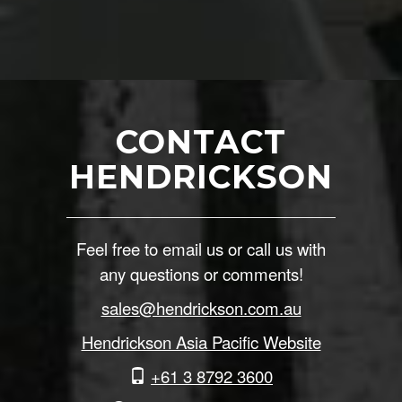
CONTACT
HENDRICKSON
Feel free to email us or call us with
any questions or comments!
sales@hendrickson.com.au
Hendrickson Asia Pacific Website
+61 3 8792 3600