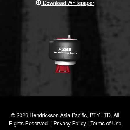
Download Whitepaper
©
2026
Hendrickson Asia Pacific, PTY LTD
. All
Rights Reserved. |
Privacy Policy
|
Terms of Use