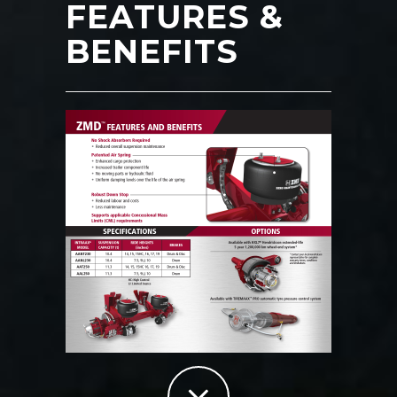
FEATURES &
BENEFITS