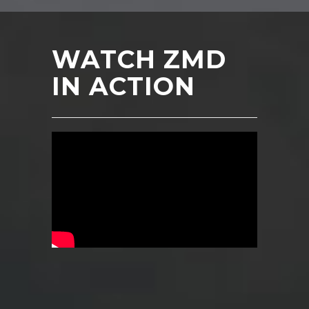
WATCH ZMD
IN ACTION