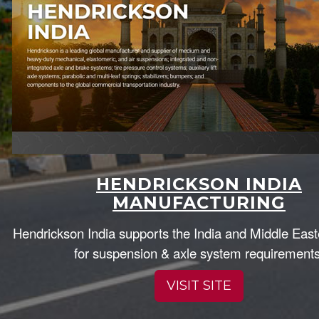
HENDRICKSON INDIA
MANUFACTURING
Hendrickson India supports the India and Middle Eas
for suspension & axle system requirements
VISIT SITE