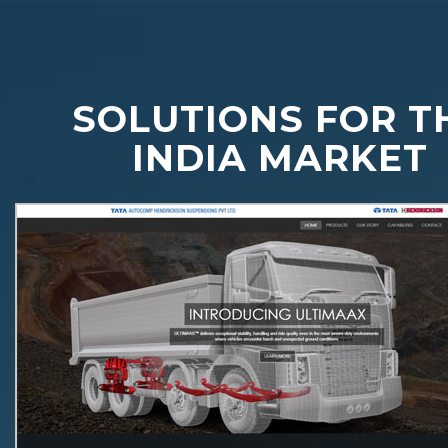
SOLUTIONS FOR T
INDIA MARKET