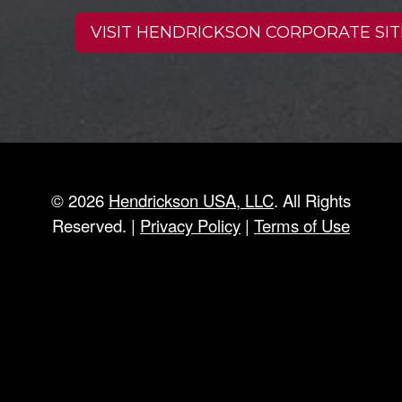
VISIT HENDRICKSON CORPORATE SIT
©
2026
Hendrickson USA, LLC
. All Rights
Reserved. |
Privacy Policy
|
Terms of Use