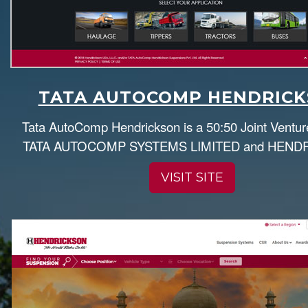
TATA AUTOCOMP HENDRIC
Tata AutoComp Hendrickson is a 50:50 Joint Ventu
TATA AUTOCOMP SYSTEMS LIMITED and HEND
VISIT SITE