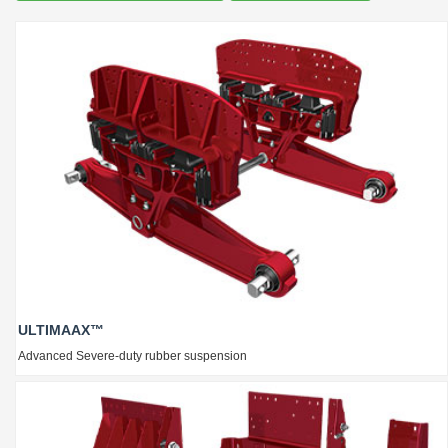
ULTIMAAX™
Advanced Severe-duty rubber suspension