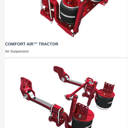
COMFORT AIR™ TRACTOR
Air Suspension