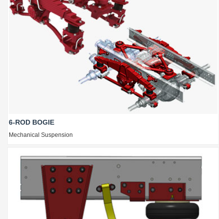
6-ROD BOGIE
Mechanical Suspension