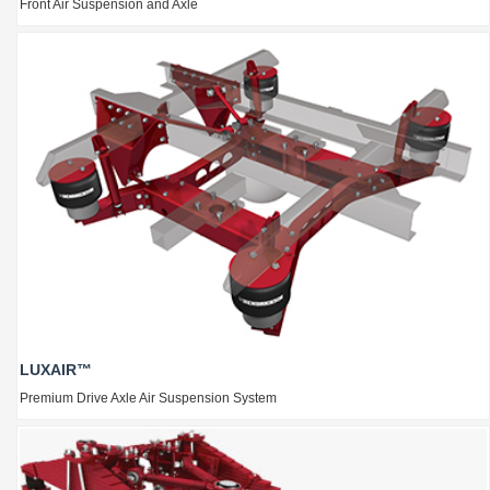
Front Air Suspension and Axle
LUXAIR™
Premium Drive Axle Air Suspension System