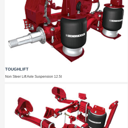
TOUGHLIFT
Non Steer Lift Axle Suspension 12.5t