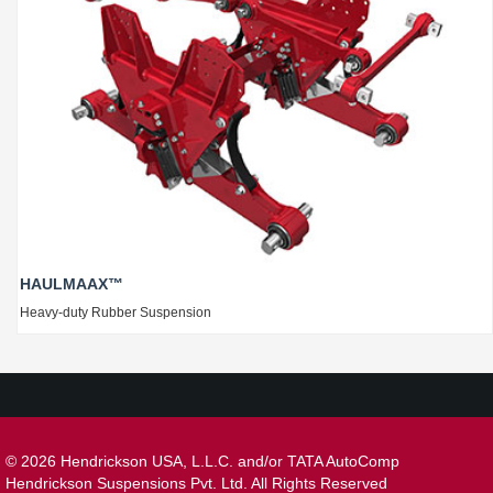
HAULMAAX™
Heavy-duty Rubber Suspension
©
2026 Hendrickson USA, L.L.C. and/or TATA AutoComp
Hendrickson Suspensions Pvt. Ltd. All Rights Reserved