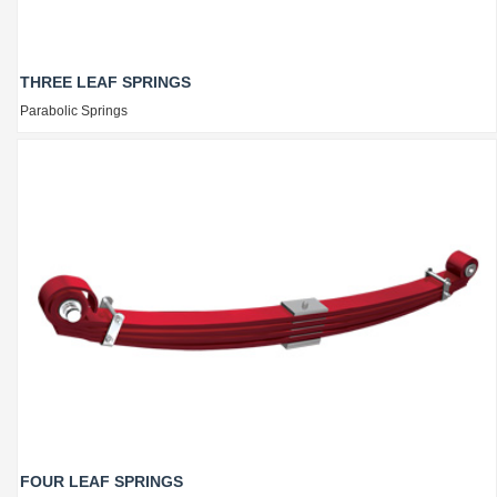
THREE LEAF SPRINGS
Parabolic Springs
FOUR LEAF SPRINGS