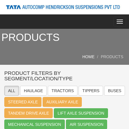
Togg
navig
PRODUCTS
HOME
PRODUCTS
PRODUCT FILTERS BY
SEGMENT/LOCATION/TYPE
ALL
HAULAGE
TRACTORS
TIPPERS
BUSES
STEERED AXLE
AUXILIARY AXLE
TANDEM DRIVE AXLE
LIFT AXLE SUSPENSION
MECHANICAL SUSPENSION
AIR SUSPENSION