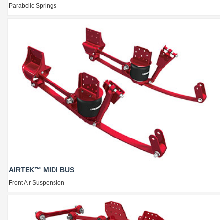
Parabolic Springs
AIRTEK™ MIDI BUS
Front Air Suspension