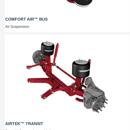
COMFORT AIR™ BUS
Air Suspension
AIRTEK™ TRANSIT