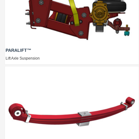
PARALIFT™
Lift Axle Suspension